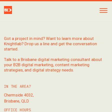
Got a project in mind? Want to learn more about
Knightlab? Drop us a line and get the conversation
started.
Talk to a Brisbane digital marketing consultant about
your B2B digital marketing, content marketing
strategies, and digital strategy needs.
IN THE AREA?
Chermside 4032,
Brisbane, QLD
OFFICE HOURS