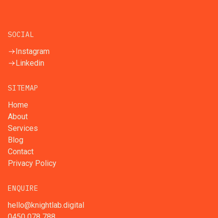
SOCIAL
Instagram
Linkedin
SITEMAP
Home
About
Services
Blog
Contact
Privacy Policy
ENQUIRE
hello@knightlab.digital
0450 078 788