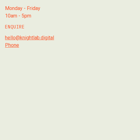
Monday - Friday
10am - 5pm
ENQUIRE
hello@knightlab.digital
Phone